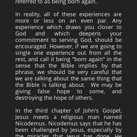
referred to as being born again.
In reality, all of these experiences are
more or less on an even par. Any
experience which draws you closer to
God and which deepens your
commitment to serving God, should be
encouraged. However, if we are going to
single one experience out from all the
rest, and call it being "born again" in the
sense that the Bible implies by that
phrase, we should be very careful that
we are talking about the same thing that
the Bible is talking about. We may be
giving false hope to some, and
destroying the hope of others.
In the third chapter of John's Gospel,
Jesus meets a religious man named
Nicodemus. Nicodemus says that he has
been challenged by Jesus, especially by
the miracles that Jesus has done. He