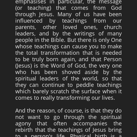
emphasises in particular, the message
(or teaching) that comes from God
through Jesus. Many of us have been
influenced by teachings from our
parents, other loved ones, church
leaders, and by the writings of many
people in the Bible. But there is only One
whose teachings can cause you to make
the total transformation that is needed
to be truly born again, and that Person
(Jesus) is the Word of God, the very one
who has been shoved aside by the
spiritual leaders of the world, so that
they can continue to peddle teachings
which barely scratch the surface when it
comes to really transforming our lives.
And the reason, of course, is that they do
not want to go through the spiritual
agony that often accompanies the
rebirth that the teachings of Jesus bring
to a person's life. Physical birth is a