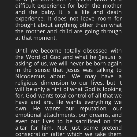
difficult experience for both the mother
and the baby. It is a life and death
experience. It does not leave room for
thought about anything other than what
the mother and child are going through
at that moment.
Until we become totally obsessed with
the Word of God and what he (Jesus) is
asking of us, we will never be born again
in the sense that Jesus was talking to
Nicodemus about. We may have a
religious dimension to our lives, but it
will be only a hint of what God is looking
for. God wants total control of all that we
have and are. He wants everything we
own. He wants our reputation, our
emotional attachments, our dreams, and
even our lives to be sacrificed on the
altar for him. Not just some pretend
consecration (after which we take them