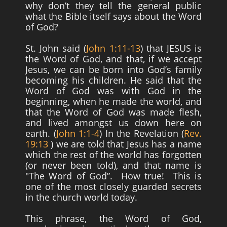
why don’t they tell the general public
what the Bible itself says about the Word
of God?
St. John said (
John 1:11-13
) that JESUS is
the Word of God, and that, if we accept
Jesus, we can be born into God’s family
becoming his children. He said that the
Word of God was with God in the
beginning, when he made the world, and
that the Word of God was made flesh,
and lived amongst us down here on
earth. (
John 1:1-4
) In the Revelation (
Rev.
19:13
) we are told that Jesus has a name
which the rest of the world has forgotten
(or never been told), and that name is
"The Word of God”. How true! This is
one of the most closely guarded secrets
in the church world today.
This phrase, the Word of God,