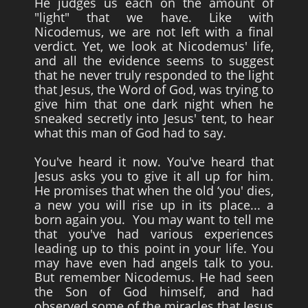
He judges us each on the amount of
"light" that we have. Like with
Nicodemus, we are not left with a final
verdict. Yet, we look at Nicodemus' life,
and all the evidence seems to suggest
that he never truly responded to the light
that Jesus, the Word of God, was trying to
give him that one dark night when he
sneaked secretly into Jesus' tent, to hear
what this man of God had to say.
You've heard it now. You've heard that
Jesus asks you to give it all up for him.
He promises that when the old ‘you' dies,
a new you will rise up in its place... a
born again you. You may want to tell me
that you've had various experiences
leading up to this point in your life. You
may have even had angels talk to you.
But remember Nicodemus. He had seen
the Son of God himself, and had
observed some of the miracles that Jesus