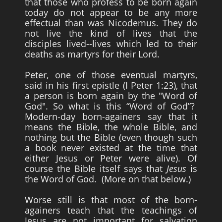
that those who profess to be born again
today do not appear to be any more
effectual than was Nicodemus. They do
not live the kind of lives that the
disciples lived--lives which led to their
deaths as martyrs for their Lord.
Peter, one of those eventual martyrs,
said in his first epistle (I Peter 1:23), that
a person is born again by the "Word of
God". So what is this “Word of God”?
Modern-day born-againers say that it
means the Bible, the whole Bible, and
nothing but the Bible (even though such
a book never existed at the time that
either Jesus or Peter were alive). Of
course the Bible itself says that
Jesus
is
the Word of God. (More on that below.)
Worse still is that most of the born-
againers teach that the teachings of
Jesus are not important for salvation