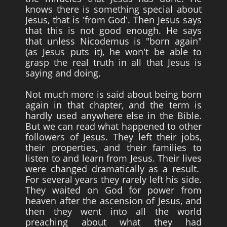
knows there is something special about
Jesus, that is 'from God'. Then Jesus says
that this is not good enough. He says
that unless Nicodemus is "born again"
(as Jesus puts it), he won't be able to
grasp the real truth in all that Jesus is
saying and doing.
Not much more is said about being born
again in that chapter, and the term is
hardly used anywhere else in the Bible.
But we can read what happened to other
followers of Jesus. They left their jobs,
their properties, and their families to
listen to and learn from Jesus. Their lives
were changed dramatically as a result.
For several years they rarely left his side.
They waited on God for power from
heaven after the ascension of Jesus, and
then they went into all the world
preaching about what they had