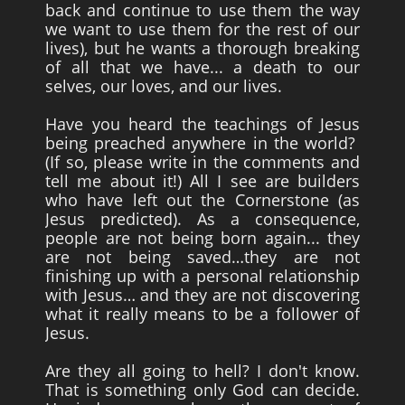
back and continue to use them the way
we want to use them for the rest of our
lives), but he wants a thorough breaking
of all that we have... a death to our
selves, our loves, and our lives.
Have you heard the teachings of Jesus
being preached anywhere in the world?
(If so, please write in the comments and
tell me about it!) All I see are builders
who have left out the Cornerstone (as
Jesus predicted). As a consequence,
people are not being born again... they
are not being saved…they are not
finishing up with a personal relationship
with Jesus… and they are not discovering
what it really means to be a follower of
Jesus.
Are they all going to hell? I don't know.
That is something only God can decide.