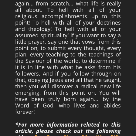
again... from scratch... what life is really
all about. To hell with all of your
religious accomplishments up to this
point! To hell with all of your doctrines
and theology! To hell with all of your
assumed spirituality! If you want to say a
little prayer, say one that vows from this
point on, to submit every thought, every
plan, every teaching to the teachings of
the Saviour of the world, to determine if
it is in line with what he asks from his
followers. And if you follow through on
that, obeying Jesus and all that he taught,
then you will discover a radical new life
emerging, from this point on. You will
have been truly born again... by the
Word of God, who lives and abides
forever!
*For more information related to this
article, please check out the following