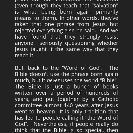
(even though they teach that “salvation"
is what being born again primarily
means to them). In other words, they’ve
taken that one phrase from Jesus, but
rejected everything else he said. And we
have found that they strongly resist
anyone seriously questioning whether
Jesus taught it the same way that they
teach it.
But, back to the “Word of God”. The
Bible doesn't use the phrase born again
much, but it
never
uses the world “Bible"
The Bible is just a bunch of books
written over a period of hundreds of
years, and put together by a Catholic
committee almost 140 years after Jesus
went to heaven It is only tradition that
has led to people calling it “the Word of
God”. Nevertheless, if people really do
think that the Bible is so special, then