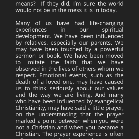
means? If they did, I’m sure the world
would not be in the mess it is in today.
Survivors
Story Chapters
Many of us have had life-changing
experiences in our spiritual
Zion Ben-Jonah
development. We have been influenced
by relatives, especially our parents. We
Appendices
may have been touched by a powerful
Armageddon
sermon or book. We have been moved
to imitate the faith that we have
Economics With a Radical New Twist
observed in the lives of others whom we
respect. Emotional events, such as the
The Matrix Parable
death of a loved one, may have caused
Christian but not Religious
us to think seriously about our values
and the way we are living. And many
Forum
who have been influenced by evangelical
Christianity, may have said a little prayer,
Contact us
on the understanding that the prayer
Free Book
marked a point between when you were
not a Christian and when you became a
Christian. The prayer experience is often