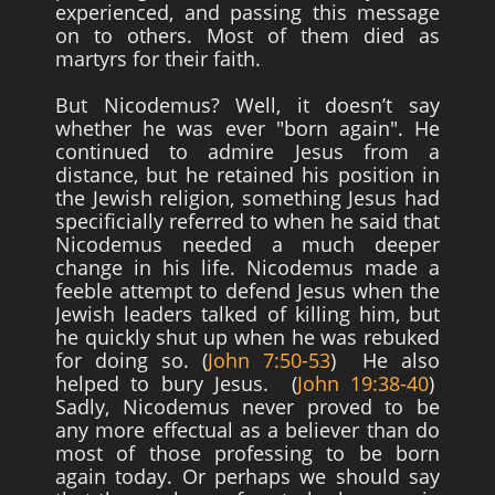
experienced, and passing this message
on to others. Most of them died as
martyrs for their faith.
But Nicodemus? Well, it doesn’t say
whether he was ever "born again". He
continued to admire Jesus from a
distance, but he retained his position in
the Jewish religion, something Jesus had
specificially referred to when he said that
Nicodemus needed a much deeper
change in his life. Nicodemus made a
feeble attempt to defend Jesus when the
Jewish leaders talked of killing him, but
he quickly shut up when he was rebuked
for doing so. (
John 7:50-53
) He also
helped to bury Jesus. (
John 19:38-40
)
Sadly, Nicodemus never proved to be
any more effectual as a believer than do
most of those professing to be born
again today. Or perhaps we should say