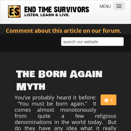
MENU
Home
Comment about this article on our forum.
Teachings
Practical Survival Information
Apostasy in the Churches
Bible Prophecy & the End Times
The Born Again
Spiritual Survival
Myth
Miscellaneous
You’ve probably heard it before:
Teachings of Jesus
“You must be born again.” It
comes almost monotonously
Videos
from quite a few religious
News
denominations in the world today. But
do they have any idea what it really
Books