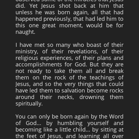
did. Yet Jesus shot back at him that
unless he was born again, all that had
happened previously, that had led him to
this one great moment, would be for
naught.
I have met so many who boast of their
ministry, of their revelations, of their
religious experiences, of their plans and
accomplishments for God. But they are
not ready to take them all and break
them on the rock of the teachings of
Jesus, and so the very things that could
have led them to salvation become rocks
around their necks, drowning them
spiritually.
You can only be born again by the Word
of God... by humbling yourself and
becoming like a little child... by sitting at
the feet of Jesus, and learning all over