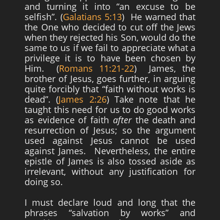
and turning it into “an excuse to be
selfish”. (
Galatians 5:13
) He warned that
the One who decided to cut off the Jews
when they rejected his Son, would do the
same to us if we fail to appreciate what a
privilege it is to have been chosen by
Him. (
Romans 11:21-22
) James, the
brother of Jesus, goes further, in arguing
quite forcibly that “faith without works is
dead”. (
James 2:26
) Take note that he
taught this need for us to do good works
as evidence of faith
after
the death and
resurrection of Jesus; so the argument
used against Jesus cannot be used
against James. Nevertheless, the entire
epistle of James is also tossed aside as
irrelevant, without any justification for
doing so.
I must declare loud and long that the
phrases “salvation by works” and