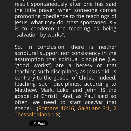
result spontaneously after one has said
the little prayer, when someone comes
promoting obedience to the teachings of
Jesus, what they do most spontaneously
is to condemn the teaching as being
“salvation by works”.
So, in conclusion, there is neither
scriptural support nor consistency in the
assumption that spiritual discipline (i.e.
“good works”) are a heresy or that
teaching such disciplines, as Jesus did, is
contrary to the gospel of Christ. Indeed,
teaching such disciplines, according to
Matthew, Mark, Luke, and John, IS the
gospel of Christ! And, as Paul said so
often, we need to start
obeying
that
gospel. (
Romans 10:16
,
Galatians 3:1
,
2
Thessalonians 1:8
)