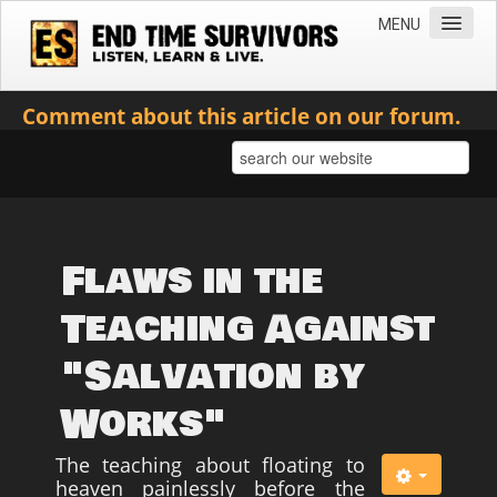
MENU
Home
Comment about this article on our forum.
Teachings
Practical Survival Information
Apostasy in the Churches
Bible Prophecy & the End Times
Flaws in the
Spiritual Survival
Teaching Against
Miscellaneous
"Salvation by
Teachings of Jesus
Works"
Videos
News
The teaching about floating to
heaven painlessly before the
Books