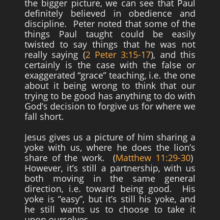
the bigger picture, we can see that Paul
definitely believed in obedience and
discipline. Peter noted that some of the
things Paul taught could be easily
twisted to say things that he was not
really saying (
2 Peter 3:15-17
), and this
certainly is the case with the false or
exaggerated “grace” teaching, i.e. the one
about it being wrong to think that our
trying to be good has anything to do with
God’s decision to forgive us for where we
fall short.
Jesus gives us a picture of him sharing a
yoke with us, where he does the lion’s
share of the work. (
Matthew 11:29-30
)
However, it’s still a partnership, with us
both moving in the same general
direction, i.e. toward being good. His
yoke is “easy”, but it’s still his yoke, and
he still wants us to choose to take it
upon ourselves.