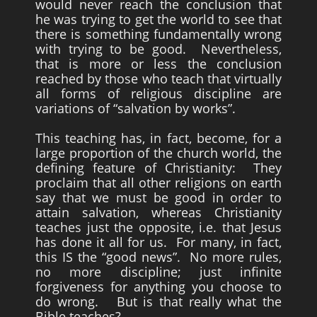
would never reach the conclusion that
he was trying to get the world to see that
there is something fundamentally wrong
with trying to be good. Nevertheless,
that is more or less the conclusion
reached by those who teach that virtually
all forms of religious discipline are
variations of “salvation by works”.
This teaching has, in fact, become, for a
large proportion of the church world, the
defining feature of Christianity: They
proclaim that all other religions on earth
say that we must be good in order to
attain salvation, whereas Christianity
teaches just the opposite, i.e. that Jesus
has done it all for us. For many, in fact,
this IS the “good news”. No more rules,
no more discipline; just infinite
forgiveness for anything you choose to
do wrong. But is that really what the
Bible teaches?