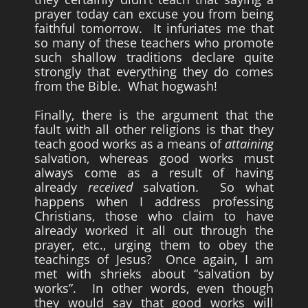
prayer today can excuse you from being
faithful tomorrow. It infuriates me that
so many of these teachers who promote
such shallow traditions declare quite
strongly that everything they do comes
from the Bible. What hogwash!
Finally, there is the argument that the
fault with all other religions is that they
teach good works as a means of
attaining
salvation, whereas good works must
always come as a result of having
already
received
salvation. So what
happens when I address professing
Christians, those who claim to have
already worked it all out through the
prayer, etc., urging them to obey the
teachings of Jesus? Once again, I am
met with shrieks about “salvation by
works”. In other words, even though
they would say that good works will