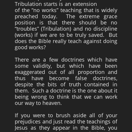
Tribulation starts is an extension
of the “no works” teaching that is widely
Survivors
preached today. The extreme grace
Story Chapters
position is that there should be no
“troubles” (Tribulation) and no discipline
Zion Ben-Jonah
(works) if we are to be truly saved. But
does the Bible really teach against doing
Appendices
good works?
Armageddon
There are a few doctrines which have
Economics With a Radical New Twist
some validity, but which have been
exaggerated out of all proportion and
The Matrix Parable
thus have become false doctrines,
Christian but not Religious
despite the bits of truth contained in
them. Such a doctrine is the one about it
Forum
being wrong to think that we can work
our way to heaven.
Contact us
Free Book
If you were to brush aside all of your
prejudices and just read the teachings of
Jesus as they appear in the Bible, you