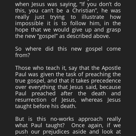
when Jesus was saying, “If you don’t do
this, you can’t be a Christian”, he was
really just trying to illustrate how
impossible it is to follow him, in the
hope that we would give up and grasp
the new “gospel” as described above.
So where did this new gospel come
from?
Those who teach it, say that the Apostle
Paul was given the task of preaching the
true gospel, and that it takes precedence
over everything that Jesus said, because
Paul preached after the death and
resurrection of Jesus, whereas Jesus
taught before his death.
But is this no-works approach really
what Paul taught? Once again, if we
push our prejudices aside and look at