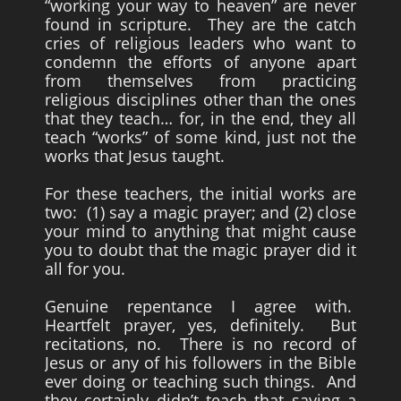
“working your way to heaven” are never
found in scripture. They are the catch
cries of religious leaders who want to
condemn the efforts of anyone apart
from themselves from practicing
religious disciplines other than the ones
that they teach… for, in the end, they all
teach “works” of some kind, just not the
works that Jesus taught.
For these teachers, the initial works are
two: (1) say a magic prayer; and (2) close
your mind to anything that might cause
you to doubt that the magic prayer did it
all for you.
Genuine repentance I agree with.
Heartfelt prayer, yes, definitely. But
recitations, no. There is no record of
Jesus or any of his followers in the Bible
ever doing or teaching such things. And
they certainly didn’t teach that saying a