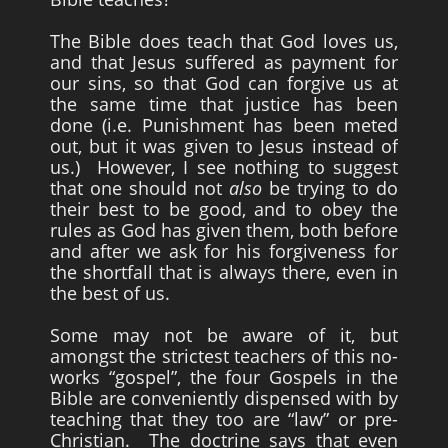
The Bible does teach that God loves us,
and that Jesus suffered as payment for
our sins, so that God can forgive us at
the same time that justice has been
done (i.e. Punishment has been meted
out, but it was given to Jesus instead of
us.) However, I see nothing to suggest
that one should not
also
be trying to do
their best to be good, and to obey the
rules as God has given them, both before
and after we ask for his forgiveness for
the shortfall that is always there, even in
the best of us.
Some may not be aware of it, but
amongst the strictest teachers of this no-
works “gospel”, the four Gospels in the
Bible are conveniently dispensed with by
teaching that they too are “law” or pre-
Christian. The doctrine says that even