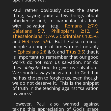
Paul rather obviously does the same
thing, saying quite a few things about
obedience and, in particular, its links
with salvation (e.g.
Romans 2:7-9
,
Galatians 5:7
,
Philippians 2:12
,
2
Thessalonians 1:7-9
,
2 Corinthians 10:5-6
,
and
Hebrews 5:9
). But he also reminds
people a couple of times (most notably
in
Ephesians 2:8
& 9, and
Titus 3:5
) that it
is important to remember that our good
works do not
earn
us salvation, nor do
they
obligate
God to give us salvation.
We should always be grateful to God that
he has chosen to forgive us, even though
we do not deserve it. This is the snippet
of truth in the teaching against “salvation
by works”.
However, Paul also warned against
taking this appreciation of God’s grace