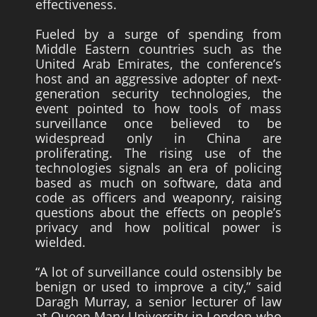
effectiveness.
Fueled by a surge of spending from
Middle Eastern countries such as the
United Arab Emirates, the conference’s
host and an aggressive adopter of next-
generation security technologies, the
event pointed to how tools of mass
surveillance once believed to be
widespread only in China are
proliferating. The rising use of the
technologies signals an era of policing
based as much on software, data and
code as officers and weaponry, raising
questions about the effects on people’s
privacy and how political power is
wielded.
“A lot of surveillance could ostensibly be
benign or used to improve a city,” said
Daragh Murray, a senior lecturer of law
at Queen Mary University in London who