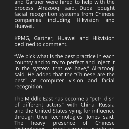
and Gartner were hired to help with the
process, Alrazooqi said. Dubai bought
facial recognition systems from Chinese
companies including Hikvision and
Huawei.
KPMG, Gartner, Huawei and Hikvision
declined to comment.
“We pick what is the best practice in each
country and to try to perfect and inject it
in the system that we have,” Alrazooqi
said. He added that the “Chinese are the
best” at computer vision and facial
recognition.
The Middle East has become a “petri dish
of different actors,” with China, Russia
and the United States vying for influence
through their technologies, Jones said.
The heavy presence of Chinese
technologies – most cameras visible on