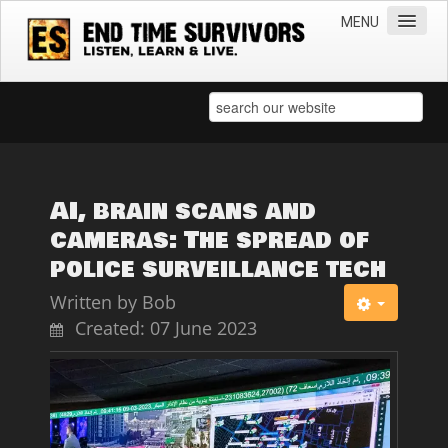
MENU
Home
Teachings
Practical Survival Information
Apostasy in the Churches
AI, brain scans and
cameras: The spread of
Bible Prophecy & the End Times
police surveillance tech
Spiritual Survival
Written by
Bob
Miscellaneous
Created: 07 June 2023
Teachings of Jesus
Videos
News
Books