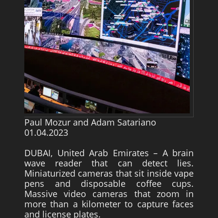
Survivors
Story Chapters
Zion Ben-Jonah
Appendices
Armageddon
Economics With a Radical New Twist
The Matrix Parable
Paul Mozur and Adam Satariano
01.04.2023
Christian but not Religious
DUBAI, United Arab Emirates – A brain
Forum
wave reader that can detect lies.
Contact us
Miniaturized cameras that sit inside vape
pens and disposable coffee cups.
Free Book
Massive video cameras that zoom in
more than a kilometer to capture faces
and license plates.