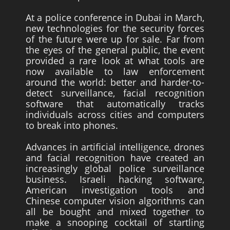
At a police conference in Dubai in March,
new technologies for the security forces
of the future were up for sale. Far from
the eyes of the general public, the event
provided a rare look at what tools are
now available to law enforcement
around the world: better and harder-to-
detect surveillance, facial recognition
software that automatically tracks
individuals across cities and computers
to break into phones.
Advances in artificial intelligence, drones
and facial recognition have created an
increasingly global police surveillance
business. Israeli hacking software,
American investigation tools and
Chinese computer vision algorithms can
all be bought and mixed together to
make a snooping cocktail of startling