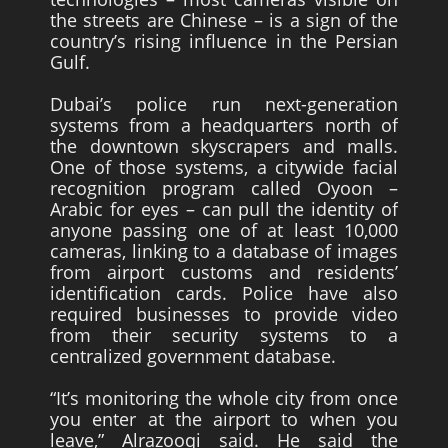
the streets are Chinese – is a sign of the
country’s rising influence in the Persian
Gulf.
Dubai’s police run next-generation
systems from a headquarters north of
the downtown skyscrapers and malls.
One of those systems, a citywide facial
recognition program called Oyoon –
Arabic for eyes – can pull the identity of
anyone passing one of at least 10,000
cameras, linking to a database of images
from airport customs and residents’
identification cards. Police have also
required businesses to provide video
from their security systems to a
centralized government database.
“It’s monitoring the whole city from once
you enter at the airport to when you
leave,” Alrazooqi said. He said the