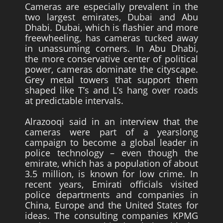
Cameras are especially prevalent in the
two largest emirates, Dubai and Abu
Dhabi. Dubai, which is flashier and more
freewheeling, has cameras tucked away
in unassuming corners. In Abu Dhabi,
the more conservative center of political
power, cameras dominate the cityscape.
Grey metal towers that support them
shaped like T’s and L’s hang over roads
at predictable intervals.
Alrazooqi said in an interview that the
cameras were part of a yearslong
campaign to become a global leader in
police technology – even though the
emirate, which has a population of about
3.5 million, is known for low crime. In
recent years, Emirati officials visited
police departments and companies in
China, Europe and the United States for
ideas. The consulting companies KPMG