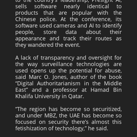
sells software nearly identical to
products that are popular with the
Chinese police. At the conference, its
software used cameras and AI to identify
people, store data about their
appearance and track their routes as
they wandered the event.
A lack of transparency and oversight for
the way surveillance technologies are
used opens up the potential for abuse,
said Marc O. Jones, author of the book
“Digital Authoritarianism in the Middle
East” and a professor at Hamad Bin
Khalifa University in Qatar.
“The region has become so securitized,
and under MBZ, the UAE has become so
focused on security there’s almost this
fetishization of technology,” he said.