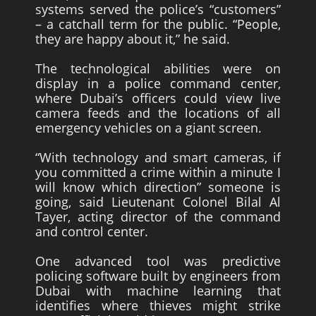
systems served the police’s “customers”
– a catchall term for the public. “People,
they are happy about it,” he said.
The technological abilities were on
display in a police command center,
where Dubai’s officers could view live
camera feeds and the locations of all
emergency vehicles on a giant screen.
“With technology and smart cameras, if
you committed a crime within a minute I
will know which direction” someone is
going, said Lieutenant Colonel Bilal Al
Tayer, acting director of the command
and control center.
One advanced tool was predictive
policing software built by engineers from
Dubai with machine learning that
identifies where thieves might strike