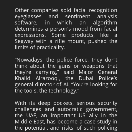
Other companies sold facial recognition
eyeglasses and sentiment analysis
software, in which an algorithm
determines a person’s mood from facial
expressions. Some products, like a
Segway with a rifle mount, pushed the
limits of practicality.
“Nowadays, the police force, they don’t
think about the guns or weapons that
they’re carrying,” said Major General
Khalid Alrazooqi, the Dubai Police’s
general director of AI. “You’re looking for
the tools, the technology.”
With its deep pockets, serious security
challenges and autocratic government,
the UAE, an important US ally in the
Middle East, has become a case study in
the potential, and risks, of such policing