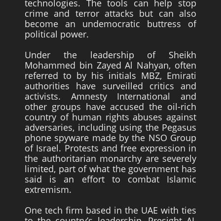
technologies. The tools can help stop
crime and terror attacks but can also
become an undemocratic buttress of
political power.
Under the leadership of Sheikh
Mohammed bin Zayed Al Nahyan, often
referred to by his initials MBZ, Emirati
authorities have surveilled critics and
activists. Amnesty International and
other groups have accused the oil-rich
country of human rights abuses against
adversaries, including using the Pegasus
phone spyware made by the NSO Group
of Israel. Protests and free expression in
the authoritarian monarchy are severely
limited, part of what the government has
said is an effort to combat Islamic
extremism.
One tech firm based in the UAE with ties
to the country’s leadership, Presight AI,