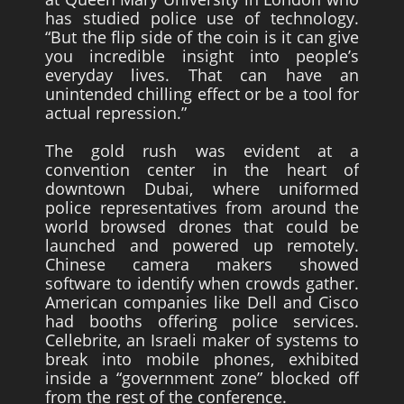
has studied police use of technology.
“But the flip side of the coin is it can give
you incredible insight into people’s
everyday lives. That can have an
unintended chilling effect or be a tool for
actual repression.”
The gold rush was evident at a
convention center in the heart of
downtown Dubai, where uniformed
police representatives from around the
world browsed drones that could be
launched and powered up remotely.
Chinese camera makers showed
software to identify when crowds gather.
American companies like Dell and Cisco
had booths offering police services.
Cellebrite, an Israeli maker of systems to
break into mobile phones, exhibited
inside a “government zone” blocked off
from the rest of the conference.