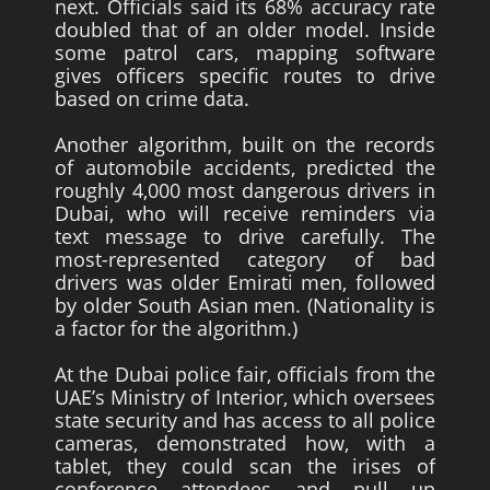
next. Officials said its 68% accuracy rate
doubled that of an older model. Inside
some patrol cars, mapping software
gives officers specific routes to drive
based on crime data.
Another algorithm, built on the records
of automobile accidents, predicted the
roughly 4,000 most dangerous drivers in
Dubai, who will receive reminders via
text message to drive carefully. The
most-represented category of bad
drivers was older Emirati men, followed
by older South Asian men. (Nationality is
a factor for the algorithm.)
At the Dubai police fair, officials from the
UAE’s Ministry of Interior, which oversees
state security and has access to all police
cameras, demonstrated how, with a
tablet, they could scan the irises of
conference attendees and pull up