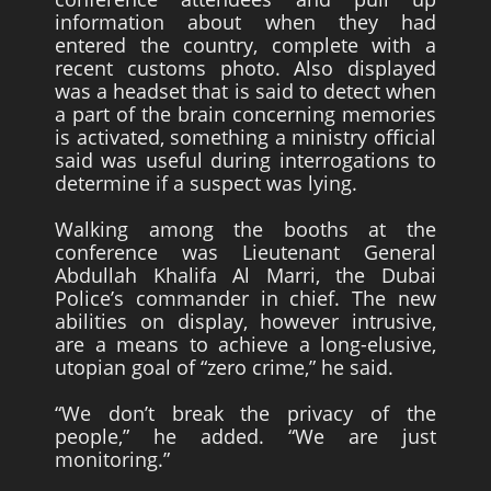
information about when they had
entered the country, complete with a
recent customs photo. Also displayed
was a headset that is said to detect when
a part of the brain concerning memories
is activated, something a ministry official
said was useful during interrogations to
determine if a suspect was lying.
Walking among the booths at the
conference was Lieutenant General
Abdullah Khalifa Al Marri, the Dubai
Police’s commander in chief. The new
abilities on display, however intrusive,
are a means to achieve a long-elusive,
utopian goal of “zero crime,” he said.
“We don’t break the privacy of the
people,” he added. “We are just
monitoring.”