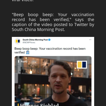
"Beep boop beep: Your vaccination
record has been verified," says the
caption of the video posted to Twitter by
South China Morning Post.