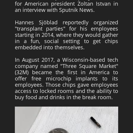
for American president Zoltan Istvan in
an interview with Sputnik News.
Hannes Sjöblad reportedly organized
"transplant parties" for his employees
starting in 2014, where they would gather
in a fun, social setting to get chips
embedded into themselves.
In August 2017, a Wisconsin-based tech
company named "Three Square Market"
(32M) became the first in America to
offer free microchip implants to its
employees. Those chips gave employees
access to locked rooms and the ability to
buy food and drinks in the break room.