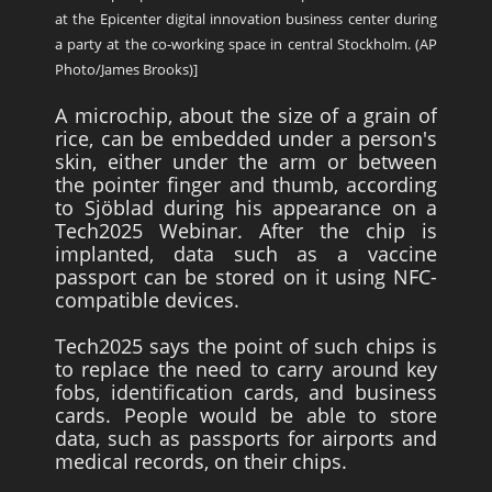
at the Epicenter digital innovation business center during
a party at the co-working space in central Stockholm. (AP
Photo/James Brooks)]
A microchip, about the size of a grain of
rice, can be embedded under a person's
skin, either under the arm or between
the pointer finger and thumb, according
to Sjöblad during his appearance on a
Tech2025 Webinar. After the chip is
implanted, data such as a vaccine
passport can be stored on it using NFC-
compatible devices.
Tech2025 says the point of such chips is
to replace the need to carry around key
fobs, identification cards, and business
cards. People would be able to store
data, such as passports for airports and
medical records, on their chips.