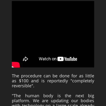
The procedure can be done for as little
as $100 and is reportedly "completely
reversible".
"The human body is the next big
platform. We are updating our bodies
with technology on a large scale already