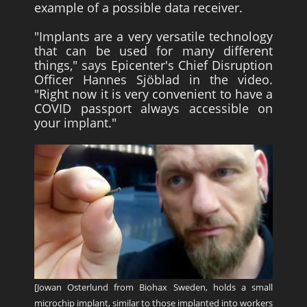
example of a possible data receiver.
"Implants are a very versatile technology
that can be used for many different
things," says Epicenter's Chief Disruption
Officer Hannes Sjöblad in the video.
"Right now it is very convenient to have a
COVID passport always accessible on
your implant."
[Jowan Osterlund from Biohax Sweden, holds a small
microchip implant, similar to those implanted into workers