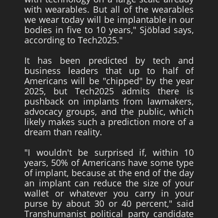
with wearables. But all of the wearables
we wear today will be implantable in our
bodies in five to 10 years," Sjöblad says,
according to Tech2025."
It has been predicted by tech and
business leaders that up to half of
Americans will be "chipped" by the year
2025, but Tech2025 admits there is
pushback on implants from lawmakers,
advocacy groups, and the public, which
likely makes such a prediction more of a
dream than reality.
"I wouldn't be surprised if, within 10
years, 50% of Americans have some type
of implant, because at the end of the day
an implant can reduce the size of your
wallet or whatever you carry in your
purse by about 30 or 40 percent," said
Transhumanist political party candidate