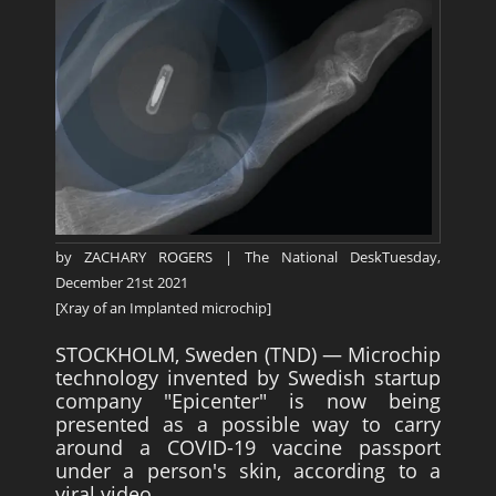
Survivors
Story Chapters
Zion Ben-Jonah
Appendices
Armageddon
Economics With a Radical New Twist
by ZACHARY ROGERS | The National DeskTuesday,
The Matrix Parable
December 21st 2021
Christian but not Religious
[Xray of an Implanted microchip]
Forum
STOCKHOLM, Sweden (TND) — Microchip
technology invented by Swedish startup
Contact us
company "Epicenter" is now being
presented as a possible way to carry
Free Book
around a COVID-19 vaccine passport
under a person's skin, according to a
viral video.