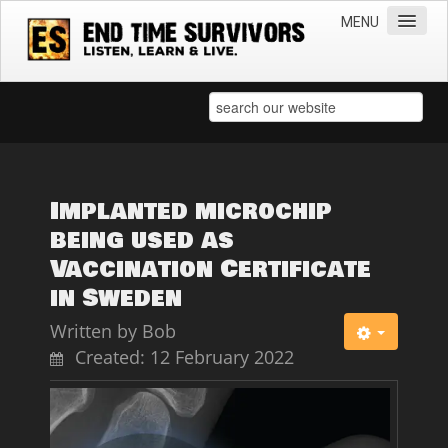
MENU
Home
Teachings
Practical Survival Information
Apostasy in the Churches
Implanted microchip
being used as
Bible Prophecy & the End Times
Vaccination Certificate
Spiritual Survival
in Sweden
Miscellaneous
Written by
Bob
Teachings of Jesus
Created: 12 February 2022
Videos
News
Books