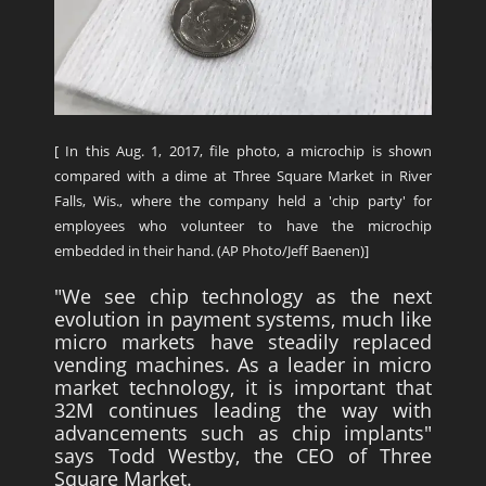
[ In this Aug. 1, 2017, file photo, a microchip is shown
compared with a dime at Three Square Market in River
Falls, Wis., where the company held a 'chip party' for
employees who volunteer to have the microchip
embedded in their hand. (AP Photo/Jeff Baenen)]
"We see chip technology as the next
evolution in payment systems, much like
micro markets have steadily replaced
vending machines. As a leader in micro
market technology, it is important that
32M continues leading the way with
advancements such as chip implants"
says Todd Westby, the CEO of Three
Square Market.