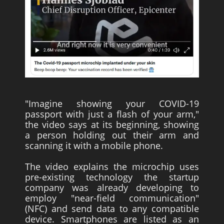
"Imagine showing your COVID-19
passport with just a flash of your arm,"
the video says at its beginning, showing
a person holding out their arm and
scanning it with a mobile phone.
The video explains the microchip uses
pre-existing technology the startup
company was already developing to
employ "near-field communication"
(NFC) and send data to any compatible
device. Smartphones are listed as an