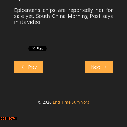
Epicenter's chips are reportedly not for
sale yet, South China Morning Post says
in its video.
Prev
Next
© 2026
End Time Survivors