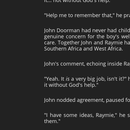
it... not without God's help."
"Help me to remember that," he pra
John Doorman had never had childr
genuine concern for the boy's wel
care. Together John and Raymie had
Southern Africa and West Africa.
John's comment, echoing inside Ra
"Yeah. It
is
a very big job, isn't it
it without God's help."
John nodded agreement, paused for
"I have some ideas, Raymie," he s
them."