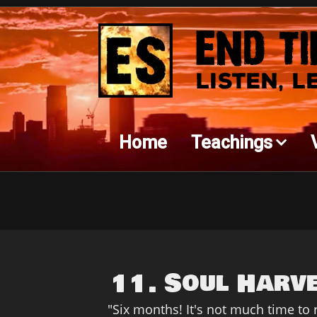
Home
Teachings
11. Soul Harv
"Six months! It's not much time to re