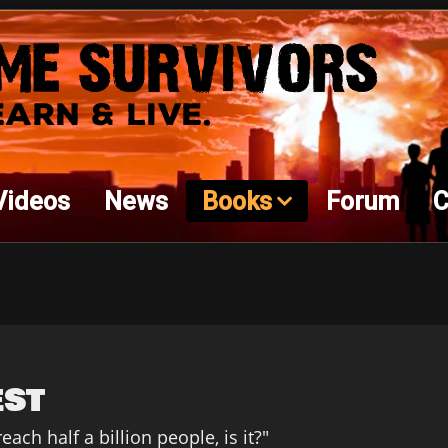
Videos
News
Books
Forum
C
est
ach half a billion people, is it?"