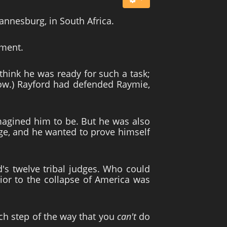
annesburg, in South Africa.
oment.
think he was ready for such a task;
 now.) Rayford had defended Raymie,
e imagined him to be. But he was also
age, and he wanted to prove himself
d's twelve tribal judges. Who could
rior to the collapse of America was
ch step of the way that you
can't
do