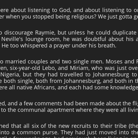
 here about listening to God, and about listening t
er when you stopped being religious? We just gotta g
to discourage Raymie, but unless he could duplicate 
 Neville's lounge room, he was doubtful about his ab
t. He too whispered a prayer under his breath.
wo married couples and two single men. Moses and 
en, six-year-old Lebo, and Miriam, who was just ove
igeria, but they had travelled to Johannesburg to 
both single, both from Johannesburg, and both in th
re all native Africans, and each had some knowledge 
d, and a few comments had been made about the flig
e to the communal apartment where they were all livi
d that all six of the new recruits to their tribe (th
 into a common purse. They had just moved into t