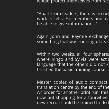
would protect themselves from recr
"Apart from leaders, there is no n
work in cells. For members and lead
be able to give informations."
Again John and Raymie exchanged
something that was running of its o
Within two weeks, all four sphere
where Ringo and Sylvia were actin
language that the others did not 
finished the basic training course.
Master copies of audio compact 
translation centre by the end of the
An order for another print run, thi
now out shopping for a fourwheel d
new recruit could be trained to do 