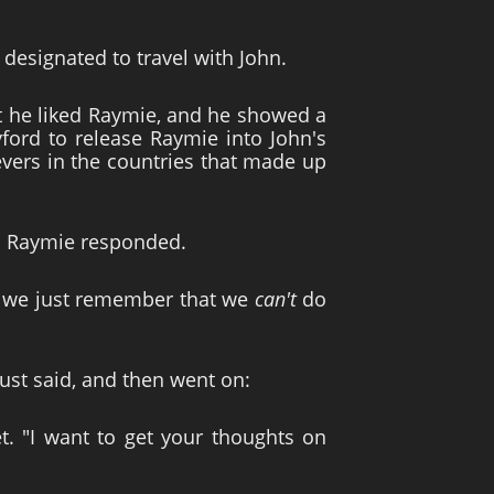
designated to travel with John.
t he liked Raymie, and he showed a
ford to release Raymie into John's
evers in the countries that made up
nd Raymie responded.
 if we just remember that we
can't
do
st said, and then went on:
t. "I want to get your thoughts on