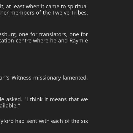
, at least when it came to spiritual
other members of the Twelve Tribes,
sburg, one for translators, one for
nication centre where he and Raymie
hovah's Witness missionary lamented.
e asked. "I think it means that we
ailable."
ayford had sent with each of the six