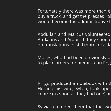
Fortunately there was more than e
buy a truck, and get the presses ro
would become the administrative h
Abdullah and Marcus volunteered 
Afrikaans and Arabic. If they shoul
do translations in still more local 
Moses, who had been previously ap
to place orders for literature in E
Ringo produced a notebook with t
He and his wife, Sylvia, took upo
centre (as soon as they had one) and
Sylvia reminded them that the wo