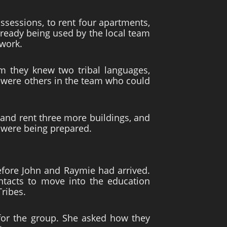
sessions, to rent four apartments,
already being used by the local team
work.
m they knew two tribal languages,
re were others in the team who could
and rent three more buildings, and
s were being prepared.
fore John and Raymie had arrived.
ontacts to move into the education
Tribes.
for the group. She asked how they