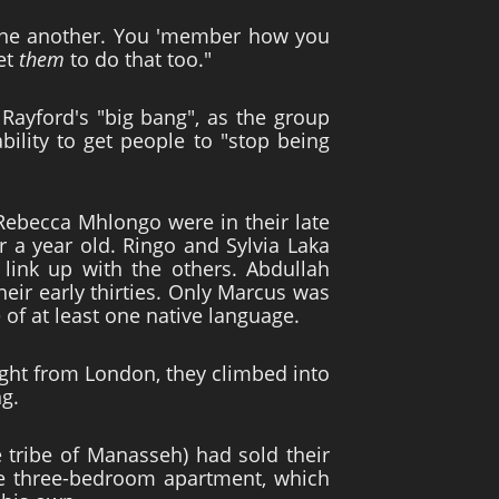
o one another. You 'member how you
et
them
to do that too."
Rayford's "big bang", as the group
ility to get people to "stop being
Rebecca Mhlongo were in their late
r a year old. Ringo and Sylvia Laka
link up with the others. Abdullah
eir early thirties. Only Marcus was
of at least one native language.
ht from London, they climbed into
ng.
e tribe of Manasseh) had sold their
he three-bedroom apartment, which