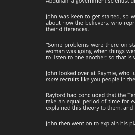
Abdullah, a government scientist un
John was keen to get started, so w
about how the believers, who repr
their differences.
"Some problems were there on star
woman was going when things were 
to listen to one another; so that is
John looked over at Raymie, who jus
more
recruits like you people in th
Rayford had concluded that the Tem
take an equal period of time for e
explained this theory to them, and
John then went on to explain his pl