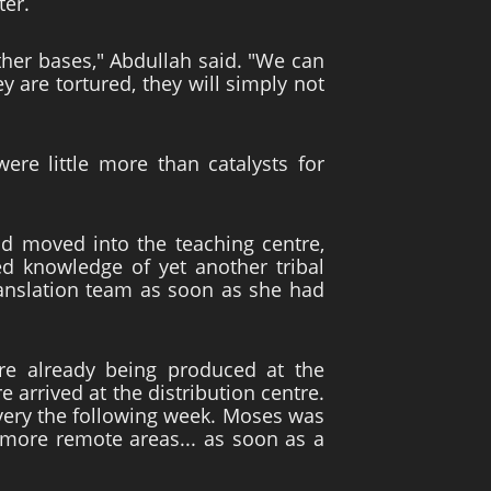
ter.
ther bases," Abdullah said. "We can
y are tortured, they will simply not
e little more than catalysts for
ad moved into the teaching centre,
ed knowledge of yet another tribal
ranslation team as soon as she had
re already being produced at the
e arrived at the distribution centre.
livery the following week. Moses was
o more remote areas... as soon as a