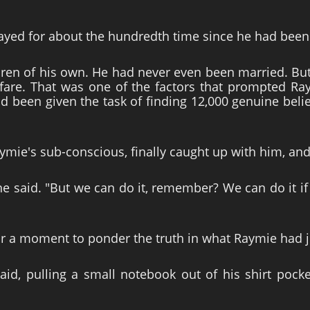
yed for about the hundredth time since he had been 
en of his own. He had never even been married. Bu
fare. That was one of the factors that prompted Ray
 been given the task of finding 12,000 genuine beli
ymie's sub-conscious, finally caught up with him, a
?" he said. "But we can do it, remember? We can do it
 a moment to ponder the truth in what Raymie had ju
aid, pulling a small notebook out of his shirt pocke