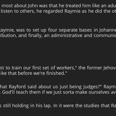
 most about John was that he treated him like an adult
 listen to others, he regarded Raymie as he did the 
 Raymie, was to set up four separate bases in Johanne
tribution, and finally, an administrative and commu
st to train our first set of workers," the former Je
ike that before we're finished."
t Rayford said about us just being judges?" Raymi
. God'll teach them if we just sorta make ourselves av
still holding in his lap. In it were the studies that R