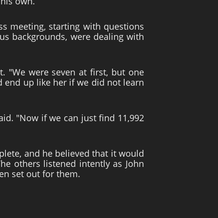
 his own.
ss meeting, starting with questions
ous backgrounds, were dealing with
. "We were seven at first, but one
nd up like her if we did not learn
aid. "Now if we can just find 11,992
lete, and he believed that it would
he others listened intently as John
en set out for them.