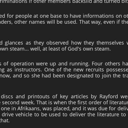
iminations if other members backslid and turned bit
eed for people at one base to have informations on o
ers, other names will be used. That way, even if the
 glances as they observed how they themselves wer
wn steam... well, at least of God's own steam.
s of operation were up and running. Four others h
g as instructors. One of the new recruits possess
know, and so she had been designated to join the t
discs and printouts of key articles by Rayford we
 second week. That is when the first order of literatur
s one in Afrikaans, was placed, and it was due for de
rive vehicle to be used to deliver the literature t
that.