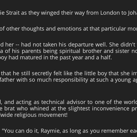
 Strait as they winged their way from London to Joh
of other thoughts and emotions at that particular m
 her -- had not taken his departure well. She didn't 
dea of his parents being spiritual brother and sister
oy had matured in the past year and a half.
hat he still secretly felt like the little boy that sh
s father with so much responsibility at such a young 
d, and acting as technical advisor to one of the worl
tle brat who whined at the slightest inconvenience p
dwide religious movement!
 "You can do it, Raymie, as long as you remember ea