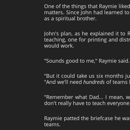
One of the things that Raymie liked
matters. Since John had learned to
as a spiritual brother.
John's plan, as he explained it to
teaching, one for printing and dis
would work.
"Sounds good to me," Raymie said.
"But it could take us six months ju
"And we'll need
hundreds
of teams l
"Remember what Dad... I mean, wha
don't really have to teach everyone
Raymie patted the briefcase he was 
teams.