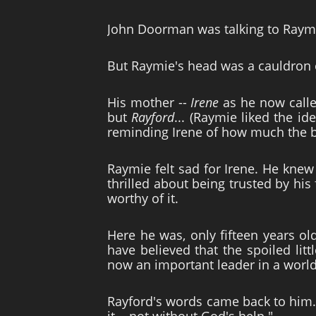
John Doorman was talking to Raymie
But Raymie's head was a cauldron 
His mother --
Irene
as he now called
but
Rayford
... (Raymie liked the i
reminding Irene of how much the b
Raymie felt sad for Irene. He knew t
thrilled about being trusted by hi
worthy of it.
Here he was, only fifteen years ol
have believed that the spoiled lit
now an important leader in a worl
Rayford's words came back to him.