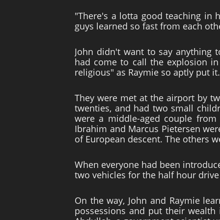
"There's a lotta good teaching in
guys learned so fast from each oth
John didn't want to say anything 
had come to call the explosion in
religious" as Raymie so aptly put i
They were met at the airport by t
twenties, and had two small childr
were a middle-aged couple from N
Ibrahim and Marcus Pietersen were 
of European descent. The others we
When everyone had been introduce
two vehicles for the half hour driv
On the way, John and Raymie learne
possessions and put their wealth