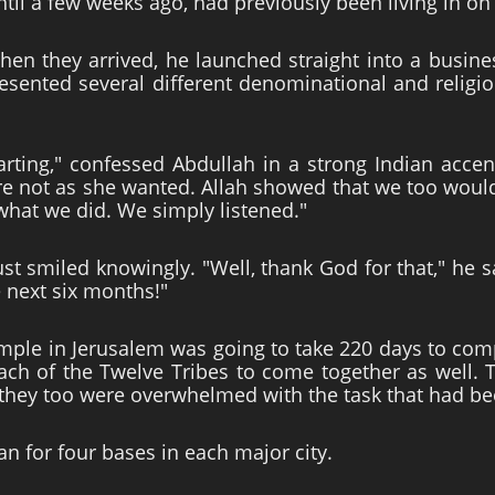
til a few weeks ago, had previously been living in on
hen they arrived, he launched straight into a busine
esented several different denominational and religi
ting," confessed Abdullah in a strong Indian accent
not as she wanted. Allah showed that we too would e
 what we did. We simply listened."
t smiled knowingly. "Well, thank God for that," he s
e next six months!"
ple in Jerusalem was going to take 220 days to comp
ach of the Twelve Tribes to come together as well. T
 they too were overwhelmed with the task that had be
an for four bases in each major city.