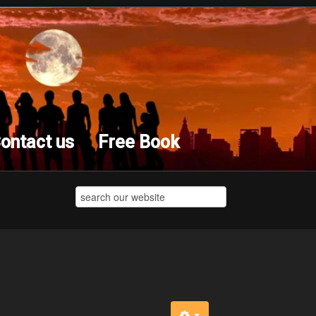
ontact us
Free Book