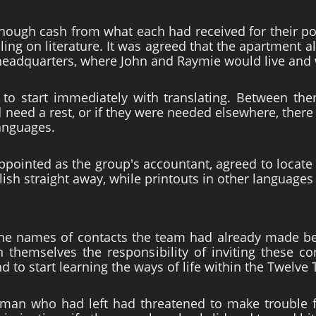
nough cash from what each had received for their pos
lling on literature. It was agreed that the apartment 
eadquarters, where John and Raymie would live and 
to start immediately with translating. Between the
d need a rest, or if they were needed elsewhere, the
languages.
pointed as the group's accountant, agreed to locate 
nglish straight away, while printouts in other language
he names of contacts the team had already made be
n themselves the responsibility of inviting these c
 to start learning the ways of life within the Twelve 
man who had left had threatened to make trouble 