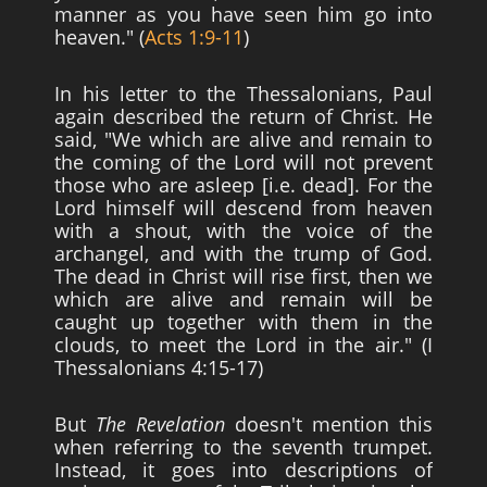
manner as you have seen him go into
heaven." (
Acts 1:9-11
)
In his letter to the Thessalonians, Paul
again described the return of Christ. He
said, "We which are alive and remain to
the coming of the Lord will not prevent
those who are asleep [i.e. dead]. For the
Lord himself will descend from heaven
with a shout, with the voice of the
archangel, and with the trump of God.
The dead in Christ will rise first, then we
which are alive and remain will be
caught up together with them in the
clouds, to meet the Lord in the air." (I
Thessalonians 4:15-17)
But
The Revelation
doesn't mention this
when referring to the seventh trumpet.
Instead, it goes into descriptions of