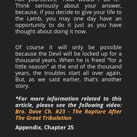
Think seriously about your answer,
because, if you decide to give your life to
the Lamb, you may one day have an
opportunity to do it just as you have
thought about doing it now.
Of course it will only be possible
because the Devil will be locked up for a
thousand years. When he is freed "for a
little season" at the end of the thousand
years, the troubles start all over again.
But, as we said earlier, that's another
story.
*For more information related to this
article, please see the following video:
Bro. Dave Ch. #23 - The Rapture After
The Great Tribulation
Appendix, Chapter 25