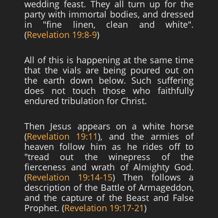
wedding feast. They all turn up for the
party with immortal bodies, and dressed
in "fine linen, clean and white".
(
Revelation 19:8-9
)
All of this is happening at the same time
that the vials are being poured out on
the earth down below. Such suffering
does not touch those who faithfully
endured tribulation for Christ.
Then Jesus appears on a white horse
(
Revelation 19:11
), and the armies of
heaven follow him as he rides off to
"tread out the winepress of the
fierceness and wrath of Almighty God.
(
Revelation 19:14-15
) Then follows a
description of the Battle of Armageddon,
and the capture of the Beast and False
Prophet. (
Revelation 19:17-21
)