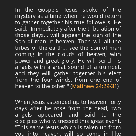
In the Gospels, Jesus spoke of the
mystery as a time when he would return
to gather together his true followers. He
said, "Immediately after the tribulation of
those days... will appear the sign of the
Son of man in heaven. Then will all the
tribes of the earth... see the Son of man
coming in the clouds of heaven, with
power and great glory. He will send his
angels with a great sound of a trumpet,
and they will gather together his elect
from the four winds, from one end of
heaven to the other." (
Matthew 24:29-31
)
When Jesus ascended up to heaven, forty
days after he rose from the dead, two
angels appeared and said to the
disciples who witnessed this great event,
"This same Jesus which is taken up from
you into heaven, will so come in like