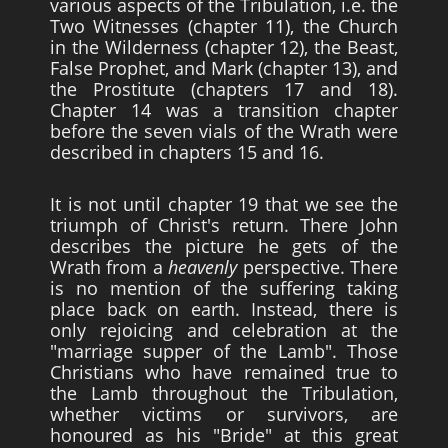
various aspects of the Tribulation, i.e. the
Two Witnesses (chapter 11), the Church
in the Wilderness (chapter 12), the Beast,
False Prophet, and Mark (chapter 13), and
the Prostitute (chapters 17 and 18).
Chapter 14 was a transition chapter
before the seven vials of the Wrath were
described in chapters 15 and 16.
It is not until chapter 19 that we see the
triumph of Christ's return. There John
describes the picture he gets of the
Wrath from a
heavenly
perspective. There
is no mention of the suffering taking
place back on earth. Instead, there is
only rejoicing and celebration at the
"marriage supper of the Lamb". Those
Christians who have remained true to
the Lamb throughout the Tribulation,
whether victims or survivors, are
honoured as his "Bride" at this great