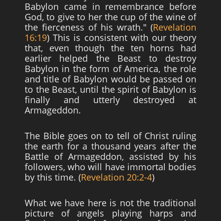
Babylon came in remembrance before
God, to give to her the cup of the wine of
the fierceness of his wrath." (
Revelation
16:19
) This is consistent with our theory
that, even though the ten horns had
earlier helped the Beast to destroy
Babylon in the form of America, the role
and title of Babylon would be passed on
to the Beast, until the spirit of Babylon is
finally and utterly destroyed at
Armageddon.
The Bible goes on to tell of Christ ruling
the earth for a thousand years after the
Battle of Armageddon, assisted by his
followers, who will have immortal bodies
by this time. (
Revelation 20:2-4
)
What we have here is not the traditional
picture of angels playing harps and