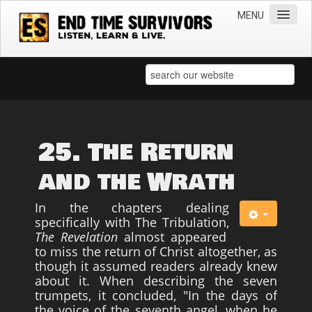
MENU
Home
Teachings
Practical Survival Information
Apostasy in the Churches
25. The Return
Bible Prophecy & the End Times
and the Wrath
Spiritual Survival
In the chapters dealing
Miscellaneous
specifically with The Tribulation,
The Revelation
almost appeared
Teachings of Jesus
to miss the return of Christ altogether, as
Videos
though it assumed readers already knew
about it. When describing the seven
News
trumpets, it concluded, "In the days of
the voice of the seventh angel, when he
Books