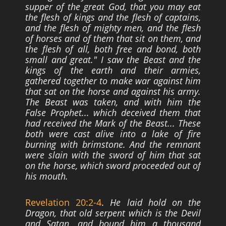
supper of the great God, that you may eat
the flesh of kings
and the flesh of captains,
and the flesh of mighty men, and the flesh
of horses and of
them that sit on them, and
the flesh of all, both free and bond, both
small and great." I
saw the Beast and the
kings of the earth and their armies,
gathered together to make
war against him
that sat on the horse and against his army.
The Beast was taken, and
with him the
False Prophet... which deceived them that
had received the Mark of the
Beast... These
both were cast alive into a lake of fire
burning with brimstone. And the
remnant
were slain with the sword of him that sat
on the horse, which sword proceeded
out of
his mouth.
Revelation 20:2-4
.
He laid hold on the
Dragon, that old serpent which is the Devil
and Satan, and bound him a thousand