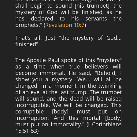
shall begin to sound [his trumpet], the
Survivors
mystery of God will be finished, as he
has declared to his servants the
Story Chapters
prophets." (
Revelation 10:7
)
Zion Ben-Jonah
That's all. Just "the mystery of God...
Appendices
finished".
Armageddon
The Apostle Paul spoke of this "mystery"
Economics With a Radical New Twist
as a time when true believers will
become immortal. He said, "Behold, I
The Matrix Parable
show you a mystery. We... will all be
Christian but not Religious
changed, in a moment, in the twinkling
of an eye, at the last trump. The trumpet
Forum
will sound, and the dead will be raised
incorruptible. We will be changed. This
Contact us
corruptible [body] must put on
Free Book
incorruption. And this mortal [body]
must put on immortality." (I Corinthians
15:51-53)