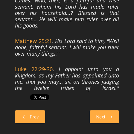
comes. Who, then, is a faithful and wise
servant, whom his Lord has made ruler
over his
household...? Blessed is that
servant... He will make him ruler over all
his goods.
Matthew 25:21
.
His Lord said to him, "Well
done, faithful servant. I will make you
ruler
over many things."
Luke 22:29-30
.
I appoint unto you a
kingdom, as my Father has appointed unto
me,
that you may... sit on thrones judging
the twelve tribes of Israel."
Prev
Next