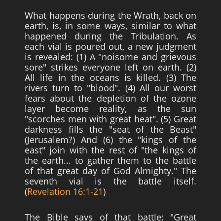
What happens during the Wrath, back on
earth, is, in some ways, similar to what
happened during the Tribulation. As
each vial is poured out, a new judgment
is revealed: (1) A "noisome and grievous
sore" strikes everyone left on earth. (2)
All life in the oceans is killed. (3) The
rivers turn to "blood". (4) All our worst
fears about the depletion of the ozone
layer become reality, as the sun
"scorches men with great heat". (5) Great
darkness fills the "seat of the Beast"
(Jerusalem?) And (6) the "kings of the
east" join with the rest of "the kings of
the earth... to gather them to the battle
of that great day of God Almighty." The
seventh vial is the battle itself.
(
Revelation 16:1-21
)
The Bible says of that battle: "Great