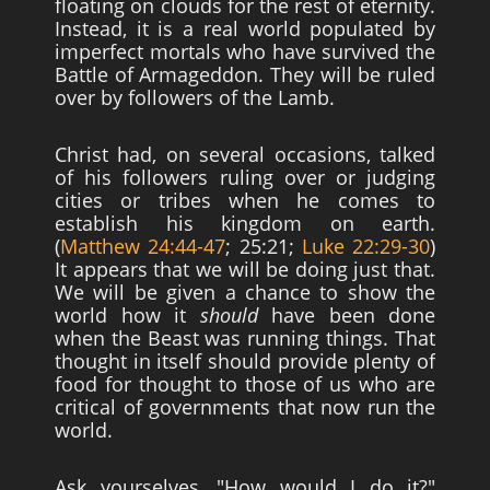
floating on clouds for the rest of eternity.
Instead, it is a real world populated by
imperfect mortals who have survived the
Battle of Armageddon. They will be ruled
over by followers of the Lamb.
Christ had, on several occasions, talked
of his followers ruling over or judging
cities or tribes when he comes to
establish his kingdom on earth.
(
Matthew 24:44-47
; 25:21;
Luke 22:29-30
)
It appears that we will be doing just that.
We will be given a chance to show the
world how it
should
have been done
when the Beast was running things. That
thought in itself should provide plenty of
food for thought to those of us who are
critical of governments that now run the
world.
Ask yourselves, "How would I do it?"