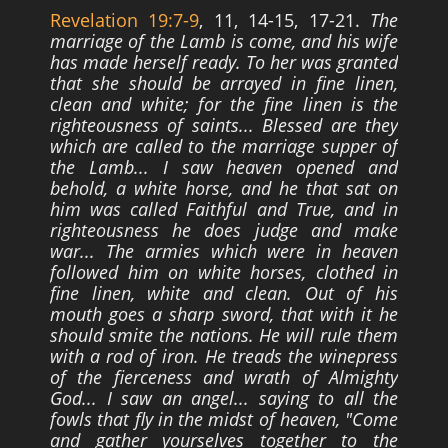
Revelation 19:7-9
, 11, 14-15, 17-21.
The
marriage of the Lamb is come, and his wife
has made herself ready. To her was granted
that she should be arrayed in fine linen,
clean and white; for the fine linen is the
righteousness of saints... Blessed are they
which are called to the marriage supper of
the Lamb... I saw heaven opened and
behold, a white horse, and he that sat on
him was called Faithful and True, and in
righteousness he does judge and make
war... The armies which were in heaven
followed him on white horses, clothed in
fine linen, white and clean. Out of his
mouth
goes a sharp sword, that with it he
should smite the nations. He will rule them
with a rod
of iron. He treads the winepress
of the fierceness and wrath of Almighty
God... I saw an
angel... saying to all the
fowls that fly in the midst of heaven, "Come
and gather
yourselves together to the