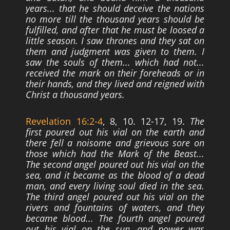
years... that he should deceive the nations
no
more till the thousand years should be
fulfilled, and after that he must be loosed a
little
season. I saw thrones and they sat on
them and judgment was given to them. I
saw the
souls of them... which had not...
received the mark on their foreheads or in
their hands,
and they lived and reigned with
Christ a thousand years.
Revelation 16:2-4
, 8, 10. 12-17, 19.
The
first poured out his vial on the earth and
there fell a noisome and grievous sore on
those which had the Mark of the Beast...
The
second angel poured out his vial on the
sea, and it became as the blood of a dead
man,
and every living soul died in the sea.
The third angel poured out his vial on the
rivers
and fountains of waters, and they
became blood... The fourth angel poured
out his vial
on the sun, and power was