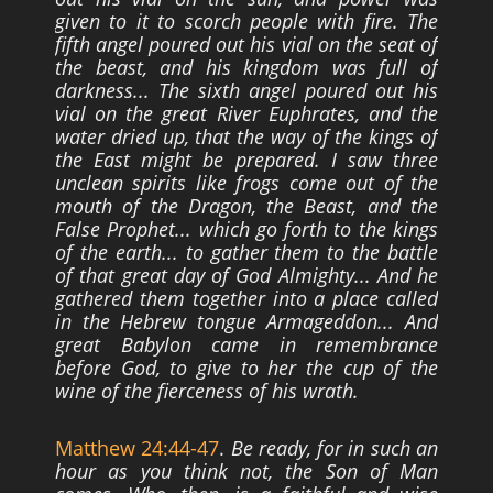
given to it to scorch people with fire. The
fifth angel poured
out his vial on the seat of
the beast, and his kingdom was full of
darkness... The sixth
angel poured out his
vial on the great River Euphrates, and the
water dried up, that the
way of the kings of
the East might be prepared. I saw three
unclean spirits like frogs
come out of the
mouth of the Dragon, the Beast, and the
False Prophet... which go forth
to the kings
of the earth... to gather them to the battle
of that great day of God
Almighty... And he
gathered them together into a place called
in the Hebrew tongue
Armageddon... And
great Babylon came in remembrance
before God, to give to her the
cup of the
wine of the fierceness of his wrath.
Matthew 24:44-47
.
Be ready, for in such an
hour as you think not, the Son of Man